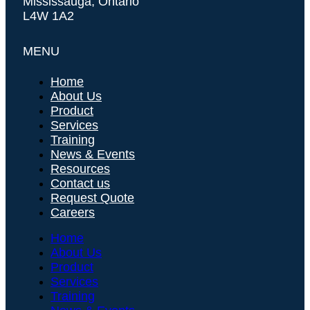
Mississauga, Ontario
L4W 1A2
MENU
Home
About Us
Product
Services
Training
News & Events
Resources
Contact us
Request Quote
Careers
Home
About Us
Product
Services
Training