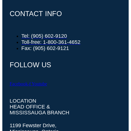
CONTACT INFO
Tel: (905) 602-9120
Toll-free: 1-800-361-4652
Fax: (905) 602-9121
FOLLOW US
Facebook-f
Youtube
LOCATION
HEAD OFFICE &
MISSISSAUGA BRANCH
1199 Fewster Drive,