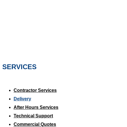
SERVICES
Contractor Services
Delivery
After Hours Services
Technical Support
Commercial Quotes