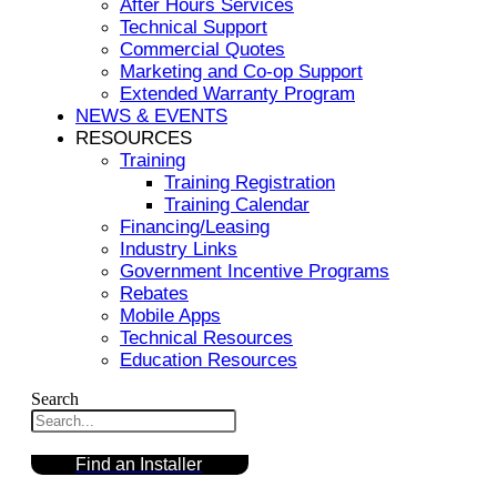
After Hours Services
Technical Support
Commercial Quotes
Marketing and Co-op Support
Extended Warranty Program
NEWS & EVENTS
RESOURCES
Training
Training Registration
Training Calendar
Financing/Leasing
Industry Links
Government Incentive Programs
Rebates
Mobile Apps
Technical Resources
Education Resources
Search
Find an Installer