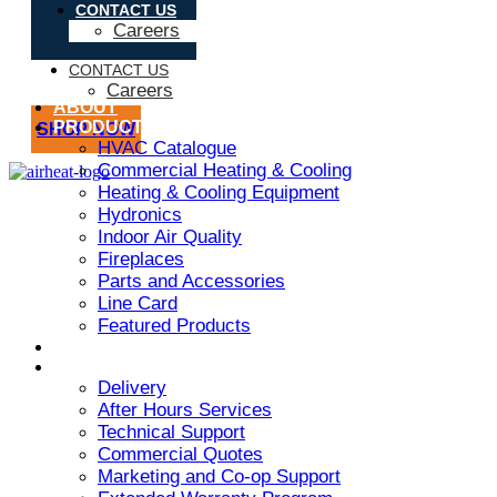
CONTACT US
Careers
CONTACT US
Careers
ABOUT
PRODUCT
SHOP NOW
HVAC Catalogue
Commercial Heating & Cooling
Heating & Cooling Equipment
Hydronics
Indoor Air Quality
Fireplaces
Parts and Accessories
Line Card
Featured Products
ARMSTRONG AIR
SERVICES
Delivery
After Hours Services
Technical Support
Commercial Quotes
Marketing and Co-op Support