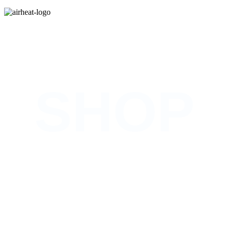
COMING SOON
SHOP