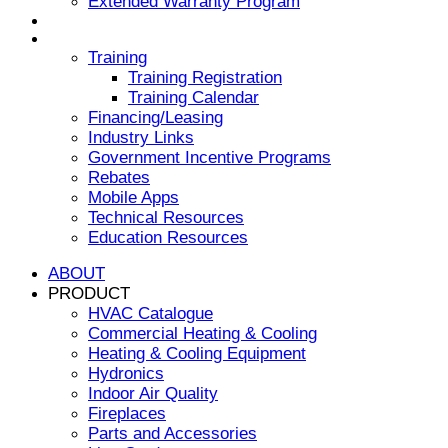
Extended Warranty Program
NEWS & EVENTS
RESOURCES
Training
Training Registration
Training Calendar
Financing/Leasing
Industry Links
Government Incentive Programs
Rebates
Mobile Apps
Technical Resources
Education Resources
ABOUT
PRODUCT
HVAC Catalogue
Commercial Heating & Cooling
Heating & Cooling Equipment
Hydronics
Indoor Air Quality
Fireplaces
Parts and Accessories