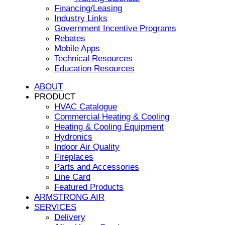
Financing/Leasing
Industry Links
Government Incentive Programs
Rebates
Mobile Apps
Technical Resources
Education Resources
ABOUT
PRODUCT
HVAC Catalogue
Commercial Heating & Cooling
Heating & Cooling Equipment
Hydronics
Indoor Air Quality
Fireplaces
Parts and Accessories
Line Card
Featured Products
ARMSTRONG AIR
SERVICES
Delivery