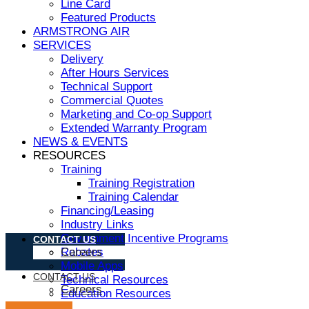
Line Card
Featured Products
ARMSTRONG AIR
SERVICES
Delivery
After Hours Services
Technical Support
Commercial Quotes
Marketing and Co-op Support
Extended Warranty Program
NEWS & EVENTS
RESOURCES
Training
Training Registration
Training Calendar
Financing/Leasing
Industry Links
Government Incentive Programs
CONTACT US
Rebates
Careers
Mobile Apps
CONTACT US
Technical Resources
Careers
Education Resources