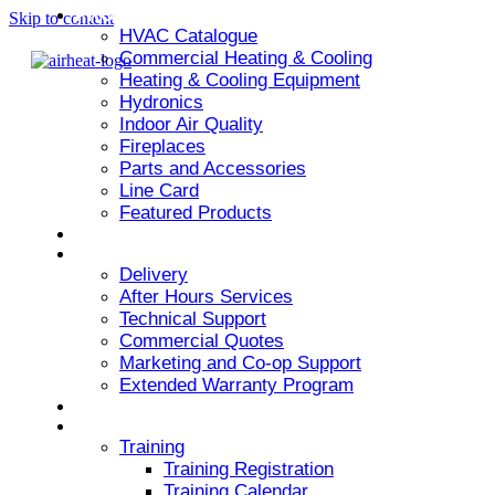
PRODUCT
Skip to content
HVAC Catalogue
Commercial Heating & Cooling
Heating & Cooling Equipment
Hydronics
Indoor Air Quality
Fireplaces
Parts and Accessories
Line Card
Featured Products
ARMSTRONG AIR
SERVICES
Delivery
After Hours Services
Technical Support
Commercial Quotes
Marketing and Co-op Support
Extended Warranty Program
NEWS & EVENTS
RESOURCES
Training
Training Registration
Training Calendar