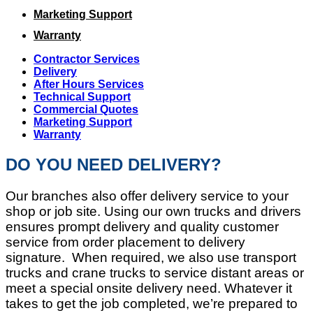
Marketing Support
Warranty
Contractor Services
Delivery
After Hours Services
Technical Support
Commercial Quotes
Marketing Support
Warranty
DO YOU NEED DELIVERY?
Our branches also offer delivery service to your
shop or job site. Using our own trucks and drivers
ensures prompt delivery and quality customer
service from order placement to delivery
signature. When required, we also use transport
trucks and crane trucks to service distant areas or
meet a special onsite delivery need. Whatever it
takes to get the job completed, we’re prepared to