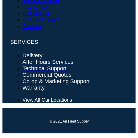
News & Events
Resources
Contact us
Request Quote
Careers
SERVICES
Delivery
After Hours Services
Technical Support
Commercial Quotes
Co-op & Marketing Support
Warranty
View All Our Locations
© 2021 Air Heat Supply