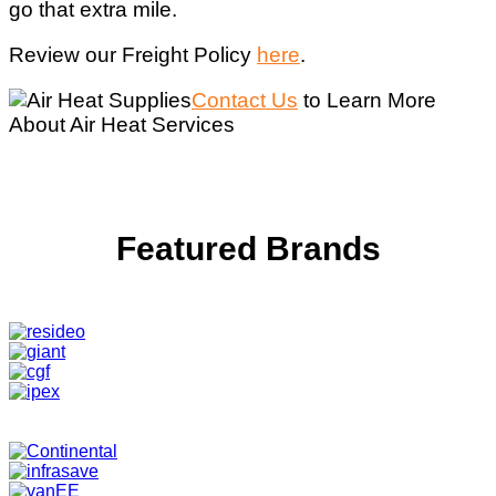
go that extra mile.
Review our Freight Policy
here
.
Contact Us
to Learn More
About Air Heat Services
Featured Brands