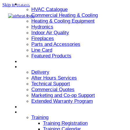
PRODUCT
Skip to content
HVAC Catalogue
Commercial Heating & Cooling
Heating & Cooling Equipment
Hydronics
Indoor Air Quality
Fireplaces
Parts and Accessories
Line Card
Featured Products
ARMSTRONG AIR
SERVICES
Delivery
After Hours Services
Technical Support
Commercial Quotes
Marketing and Co-op Support
Extended Warranty Program
NEWS & EVENTS
RESOURCES
Training
Training Registration
Training Calendar