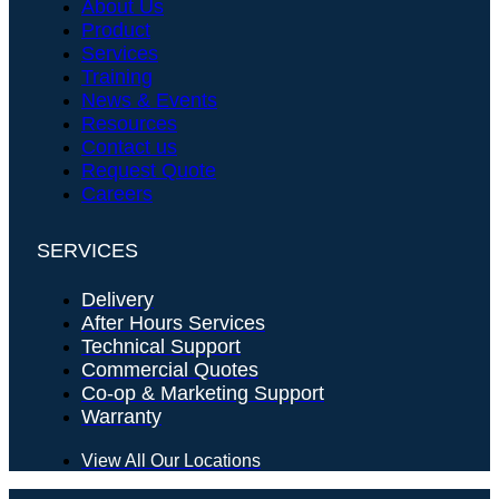
About Us
Product
Services
Training
News & Events
Resources
Contact us
Request Quote
Careers
SERVICES
Delivery
After Hours Services
Technical Support
Commercial Quotes
Co-op & Marketing Support
Warranty
View All Our Locations