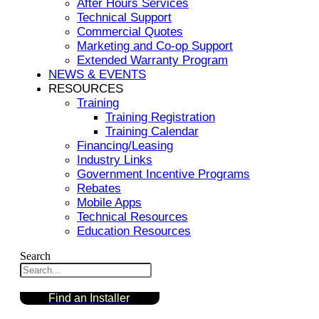
After Hours Services
Technical Support
Commercial Quotes
Marketing and Co-op Support
Extended Warranty Program
NEWS & EVENTS
RESOURCES
Training
Training Registration
Training Calendar
Financing/Leasing
Industry Links
Government Incentive Programs
Rebates
Mobile Apps
Technical Resources
Education Resources
Search
Find an Installer