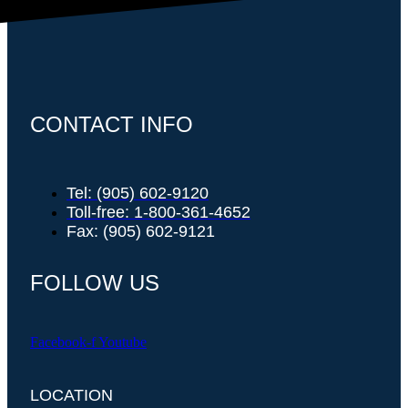
CONTACT INFO
Tel: (905) 602-9120
Toll-free: 1-800-361-4652
Fax: (905) 602-9121
FOLLOW US
Facebook-f
Youtube
LOCATION