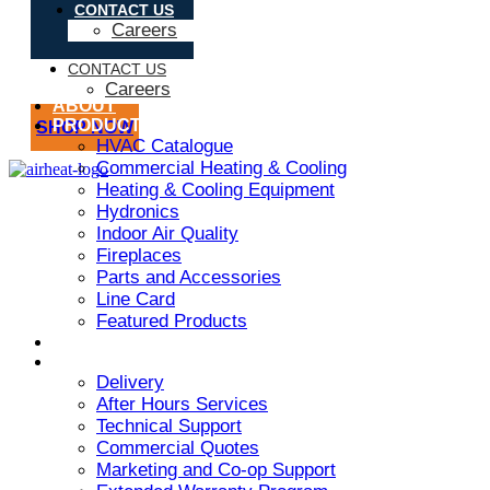
CONTACT US
Careers
CONTACT US
Careers
ABOUT
PRODUCT
SHOP NOW
HVAC Catalogue
Commercial Heating & Cooling
Heating & Cooling Equipment
Hydronics
Indoor Air Quality
Fireplaces
Parts and Accessories
Line Card
Featured Products
ARMSTRONG AIR
SERVICES
Delivery
After Hours Services
Technical Support
Commercial Quotes
Marketing and Co-op Support