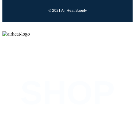
© 2021 Air Heat Supply
COMING SOON
SHOP