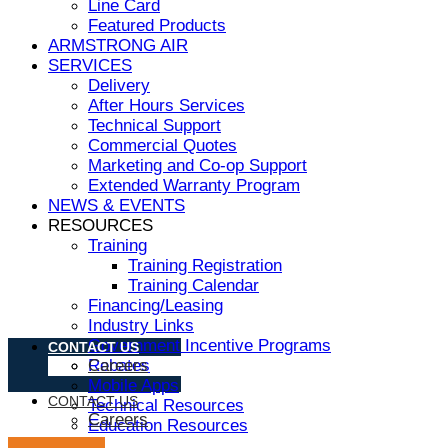
Line Card
Featured Products
ARMSTRONG AIR
SERVICES
Delivery
After Hours Services
Technical Support
Commercial Quotes
Marketing and Co-op Support
Extended Warranty Program
NEWS & EVENTS
RESOURCES
Training
Training Registration
Training Calendar
Financing/Leasing
Industry Links
Government Incentive Programs
CONTACT US
Rebates
Careers
Mobile Apps
CONTACT US
Technical Resources
Careers
Education Resources