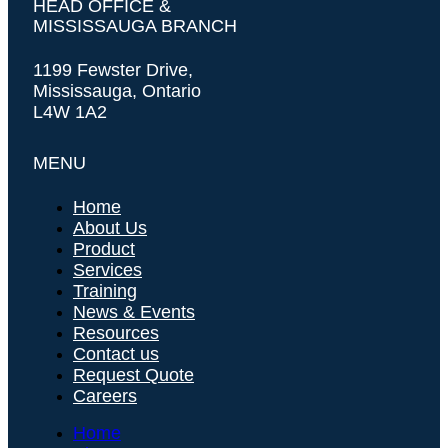
HEAD OFFICE &
MISSISSAUGA BRANCH
1199 Fewster Drive,
Mississauga, Ontario
L4W 1A2
MENU
Home
About Us
Product
Services
Training
News & Events
Resources
Contact us
Request Quote
Careers
Home