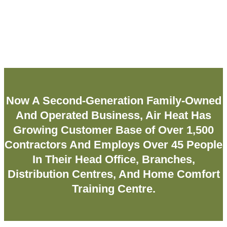
Now A Second-Generation Family-Owned
And Operated Business, Air Heat Has
Growing Customer Base of Over 1,500
Contractors And Employs Over 45 People
In Their Head Office, Branches,
Distribution Centres, And Home Comfort
Training Centre.