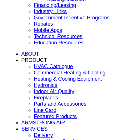
Financing/Leasing
Industry Links
Government Incentive Programs
Rebates
Mobile Apps
Technical Resources
Education Resources
ABOUT
PRODUCT
HVAC Catalogue
Commercial Heating & Cooling
Heating & Cooling Equipment
Hydronics
Indoor Air Quality
Fireplaces
Parts and Accessories
Line Card
Featured Products
ARMSTRONG AIR
SERVICES
Delivery