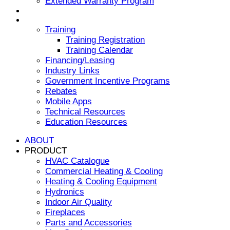
Extended Warranty Program
NEWS & EVENTS
RESOURCES
Training
Training Registration
Training Calendar
Financing/Leasing
Industry Links
Government Incentive Programs
Rebates
Mobile Apps
Technical Resources
Education Resources
ABOUT
PRODUCT
HVAC Catalogue
Commercial Heating & Cooling
Heating & Cooling Equipment
Hydronics
Indoor Air Quality
Fireplaces
Parts and Accessories