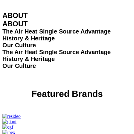
ABOUT
ABOUT
The Air Heat Single Source Advantage
History & Heritage
Our Culture
The Air Heat Single Source Advantage
History & Heritage
Our Culture
Featured Brands