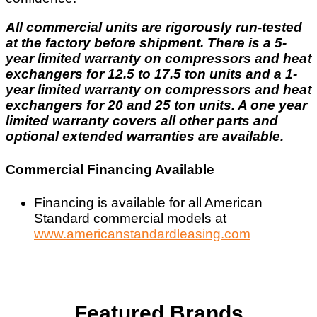
All commercial units are rigorously run-tested
at the factory before shipment. There is a 5-
year limited warranty on compressors and heat
exchangers for 12.5 to 17.5 ton units and a 1-
year limited warranty on compressors and heat
exchangers for 20 and 25 ton units. A one year
limited warranty covers all other parts and
optional extended warranties are available.
Commercial Financing Available
Financing is available for all American
Standard commercial models at
www.americanstandardleasing.com
Featured Brands