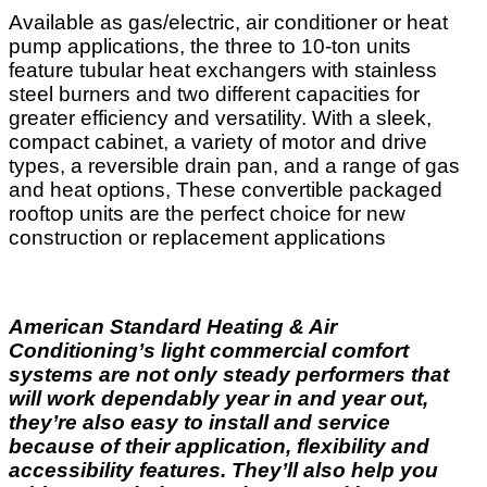
Available as gas/electric, air conditioner or heat
pump applications, the three to 10-ton units
feature tubular heat exchangers with stainless
steel burners and two different capacities for
greater efficiency and versatility. With a sleek,
compact cabinet, a variety of motor and drive
types, a reversible drain pan, and a range of gas
and heat options, These convertible packaged
rooftop units are the perfect choice for new
construction or replacement applications
American Standard Heating & Air
Conditioning’s light commercial comfort
systems are not only steady performers that
will work dependably year in and year out,
they’re also easy to install and service
because of their application, flexibility and
accessibility features. They’ll also help you