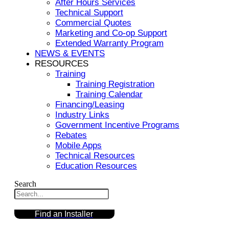
After Hours Services
Technical Support
Commercial Quotes
Marketing and Co-op Support
Extended Warranty Program
NEWS & EVENTS
RESOURCES
Training
Training Registration
Training Calendar
Financing/Leasing
Industry Links
Government Incentive Programs
Rebates
Mobile Apps
Technical Resources
Education Resources
Search
Find an Installer