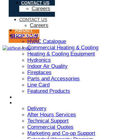
CONTACT US
Careers
CONTACT US
Careers
ABOUT
PRODUCT
SHOP NOW
HVAC Catalogue
Commercial Heating & Cooling
Heating & Cooling Equipment
Hydronics
Indoor Air Quality
Fireplaces
Parts and Accessories
Line Card
Featured Products
ARMSTRONG AIR
SERVICES
Delivery
After Hours Services
Technical Support
Commercial Quotes
Marketing and Co-op Support