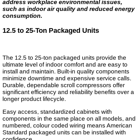
address workplace environmental issues,
such as indoor air quality and reduced energy
consumption.
12.5 to 25-Ton Packaged Units
The 12.5 to 25-ton packaged units provide the
ultimate level of indoor comfort and are easy to
install and maintain. Built-in quality components
minimize downtime and expensive service calls.
Durable, dependable scroll compressors offer
significant efficiency and reliability benefits over a
longer product lifecycle.
Easy access, standardized cabinets with
components in the same place on all models, and
numbered, colour coded wiring means American
Standard packaged units can be installed with
confidence.