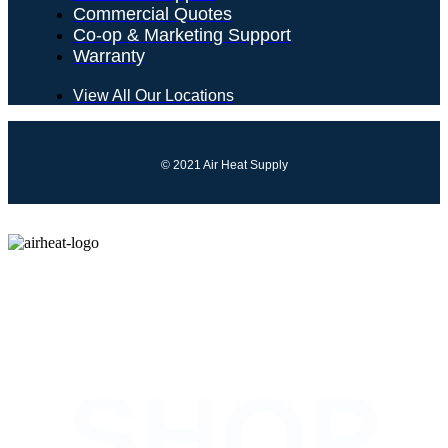
Commercial Quotes
Co-op & Marketing Support
Warranty
View All Our Locations
© 2021 Air Heat Supply
COMING SOON
SHOP