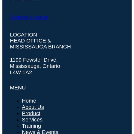
Facebook-f
Youtube
LOCATION
HEAD OFFICE &
MISSISSAUGA BRANCH
1199 Fewster Drive,
Mississauga, Ontario
L4W 1A2
MENU
Home
About Us
Product
Services
Training
News & Events