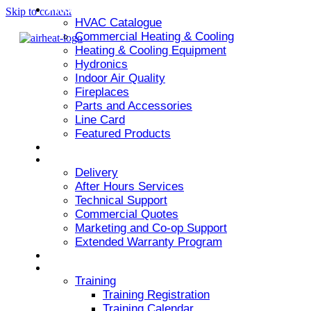
PRODUCT
Skip to content
HVAC Catalogue
Commercial Heating & Cooling
Heating & Cooling Equipment
Hydronics
Indoor Air Quality
Fireplaces
Parts and Accessories
Line Card
Featured Products
ARMSTRONG AIR
SERVICES
Delivery
After Hours Services
Technical Support
Commercial Quotes
Marketing and Co-op Support
Extended Warranty Program
NEWS & EVENTS
RESOURCES
Training
Training Registration
Training Calendar