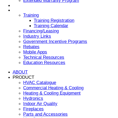
Extended Warranty Program
NEWS & EVENTS
RESOURCES
Training
Training Registration
Training Calendar
Financing/Leasing
Industry Links
Government Incentive Programs
Rebates
Mobile Apps
Technical Resources
Education Resources
ABOUT
PRODUCT
HVAC Catalogue
Commercial Heating & Cooling
Heating & Cooling Equipment
Hydronics
Indoor Air Quality
Fireplaces
Parts and Accessories