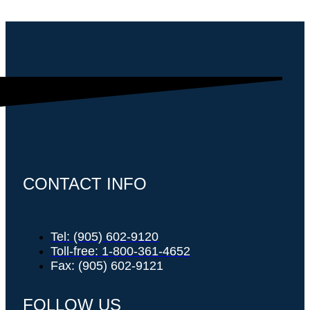
CONTACT INFO
Tel: (905) 602-9120
Toll-free: 1-800-361-4652
Fax: (905) 602-9121
FOLLOW US