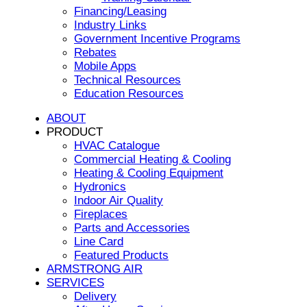
Financing/Leasing
Industry Links
Government Incentive Programs
Rebates
Mobile Apps
Technical Resources
Education Resources
ABOUT
PRODUCT
HVAC Catalogue
Commercial Heating & Cooling
Heating & Cooling Equipment
Hydronics
Indoor Air Quality
Fireplaces
Parts and Accessories
Line Card
Featured Products
ARMSTRONG AIR
SERVICES
Delivery