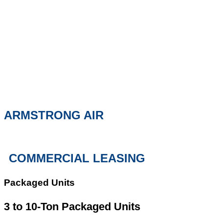
ARMSTRONG AIR
COMMERCIAL LEASING
Packaged Units
3 to 10-Ton Packaged Units