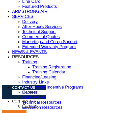
Line Card
Featured Products
ARMSTRONG AIR
SERVICES
Delivery
After Hours Services
Technical Support
Commercial Quotes
Marketing and Co-op Support
Extended Warranty Program
NEWS & EVENTS
RESOURCES
Training
Training Registration
Training Calendar
Financing/Leasing
Industry Links
Government Incentive Programs
CONTACT US
Rebates
Careers
Mobile Apps
CONTACT US
Technical Resources
Careers
Education Resources