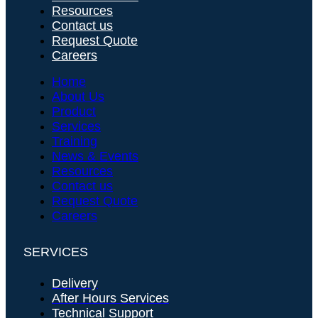
Resources
Contact us
Request Quote
Careers
Home
About Us
Product
Services
Training
News & Events
Resources
Contact us
Request Quote
Careers
SERVICES
Delivery
After Hours Services
Technical Support